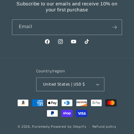
Subscribe to our emails and receive 10% on
your first purchase
Email
Facebook
Instagram
YouTube
TikTok
Country/region
United States | USD $
Payment
methods
© 2026,
Puremedy
Powered by Shopify
Refund policy