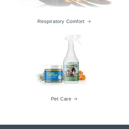
Respiratory Comfort
Pet Care