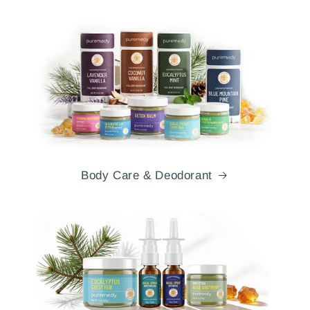
Body Care & Deodorant