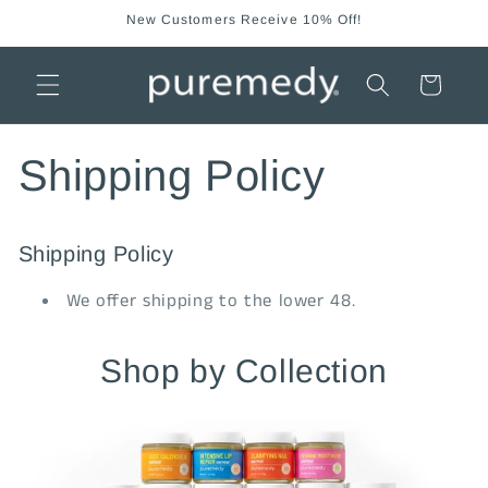
Skip to
New Customers Receive 10% Off!
content
Cart
Shipping Policy
Shipping Policy
We offer shipping to the lower 48.
Shop by Collection