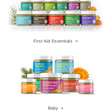
First Aid Essentials
Baby