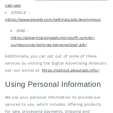
tab=ads
GOOGLE -
https://www.google.com/settings/ads/anonymous
BING -
https://advertise.bingads.microsoft.com/en-
us/resources/policies/personalized-ads
]
Additionally, you can opt out of some of these
services by visiting the Digital Advertising Alliance’s
opt-out portal at:
https://optout.aboutads.info/
.
Using Personal Information
We use your personal Information to provide our
services to you, which includes: offering products
for sale, processing payments, shipping and