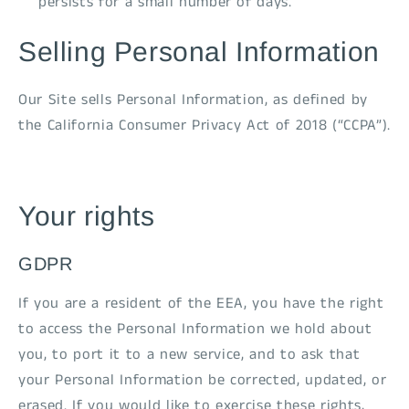
persists for a small number of days.
Selling Personal Information
Our Site sells Personal Information, as defined by
the California Consumer Privacy Act of 2018 (“CCPA”).
Your rights
GDPR
If you are a resident of the EEA, you have the right
to access the Personal Information we hold about
you, to port it to a new service, and to ask that
your Personal Information be corrected, updated, or
erased. If you would like to exercise these rights,