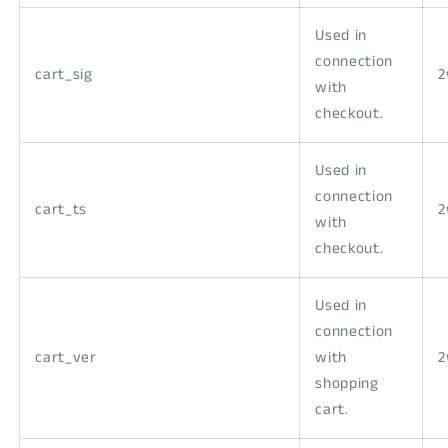
Used in
connection
cart_sig
with
checkout.
Used in
connection
cart_ts
with
checkout.
Used in
connection
cart_ver
with
shopping
cart.