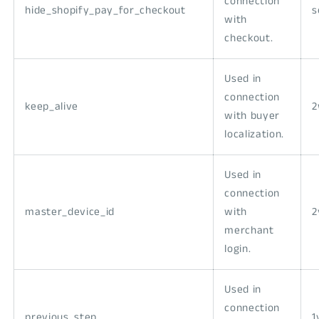
connection
hide_shopify_pay_for_checkout
s
with
checkout.
Used in
connection
keep_alive
with buyer
localization.
Used in
connection
master_device_id
with
2
merchant
login.
Used in
connection
previous_step
1