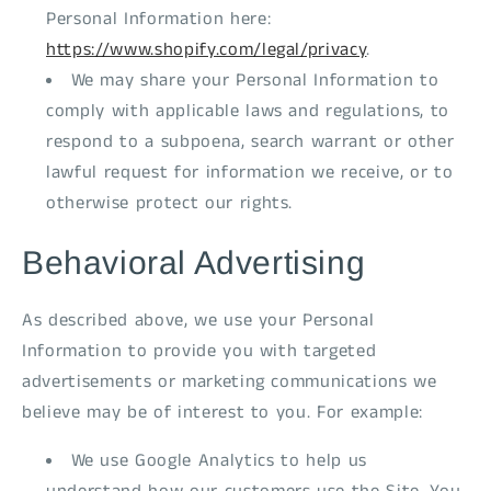
Personal Information here:
https://www.shopify.com/legal/privacy
.
We may share your Personal Information to
comply with applicable laws and regulations, to
respond to a subpoena, search warrant or other
lawful request for information we receive, or to
otherwise protect our rights.
Behavioral Advertising
As described above, we use your Personal
Information to provide you with targeted
advertisements or marketing communications we
believe may be of interest to you. For example:
We use Google Analytics to help us