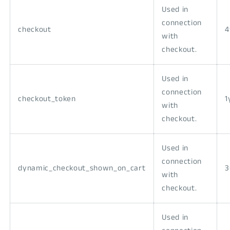
Used in
connection
checkout
with
checkout.
Used in
connection
checkout_token
1
with
checkout.
Used in
connection
dynamic_checkout_shown_on_cart
3
with
checkout.
Used in