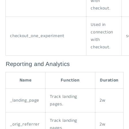
with
checkout.
Used in
connection
checkout_one_experiment
s
with
checkout.
Reporting and Analytics
Name
Function
Duration
Track landing
_landing_page
2w
pages.
Track landing
_orig_referrer
2w
pages.