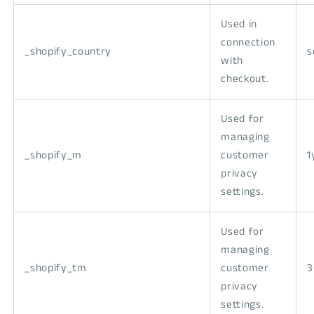
Used in
connection
_shopify_country
s
with
checkout.
Used for
managing
_shopify_m
customer
1
privacy
settings.
Used for
managing
_shopify_tm
customer
3
privacy
settings.