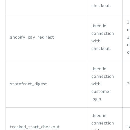
checkout.
3
Used in
m
connection
shopify_pay_redirect
3
with
d
checkout.
o
Used in
connection
storefront_digest
with
2
customer
login.
Used in
connection
tracked_start_checkout
1