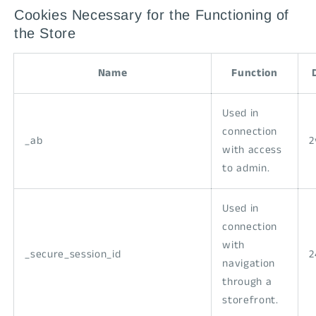
Cookies Necessary for the Functioning of
the Store
Name
Function
Used in
connection
_ab
2
with access
to admin.
Used in
connection
with
_secure_session_id
2
navigation
through a
storefront.