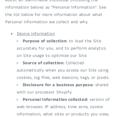
about an identifiable individual (including the
information below) as “Personal Information”. See
the list below for more information about what
Personal Information we collect and why.
Device information
Purpose of collection:
to load the Site
accurately for you, and to perform analytics
on Site usage to optimize our Site.
Source of collection:
Collected
automatically when you access our Site using
cookies, log files, web beacons, tags, or pixels.
Disclosure for a business purpose:
shared
with our processor Shopify.
Personal Information collected:
version of
web browser, IP address, time zone, cookie
information, what sites or products you view,