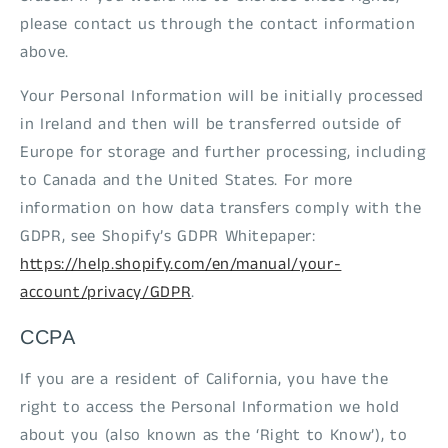
please contact us through the contact information
above.
Your Personal Information will be initially processed
in Ireland and then will be transferred outside of
Europe for storage and further processing, including
to Canada and the United States. For more
information on how data transfers comply with the
GDPR, see Shopify’s GDPR Whitepaper:
https://help.shopify.com/en/manual/your-
account/privacy/GDPR
.
CCPA
If you are a resident of California, you have the
right to access the Personal Information we hold
about you (also known as the ‘Right to Know’), to