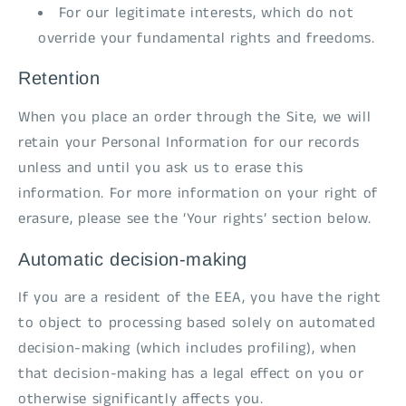
For our legitimate interests, which do not
override your fundamental rights and freedoms.
Retention
When you place an order through the Site, we will
retain your Personal Information for our records
unless and until you ask us to erase this
information. For more information on your right of
erasure, please see the ‘Your rights’ section below.
Automatic decision-making
If you are a resident of the EEA, you have the right
to object to processing based solely on automated
decision-making (which includes profiling), when
that decision-making has a legal effect on you or
otherwise significantly affects you.