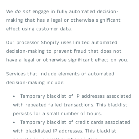
We
do not
engage in fully automated decision-
making that has a legal or otherwise significant
effect using customer data.
Our processor Shopify uses limited automated
decision-making to prevent fraud that does not
have a legal or otherwise significant effect on you.
Services that include elements of automated
decision-making include:
Temporary blacklist of IP addresses associated
with repeated failed transactions. This blacklist
persists for a small number of hours.
Temporary blacklist of credit cards associated
with blacklisted IP addresses. This blacklist