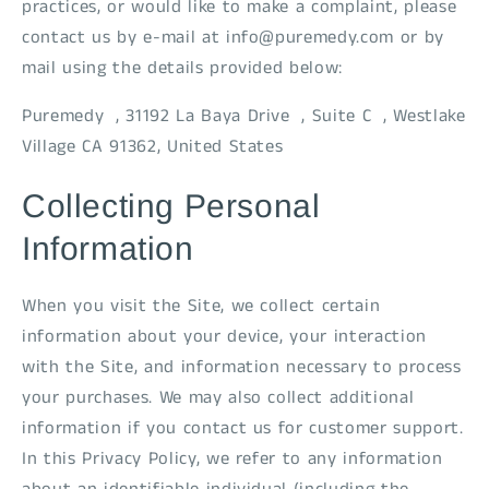
practices, or would like to make a complaint, please
contact us by e-mail at info@puremedy.com or by
mail using the details provided below:
Puremedy , 31192 La Baya Drive , Suite C , Westlake
Village CA 91362, United States
Collecting Personal
Information
When you visit the Site, we collect certain
information about your device, your interaction
with the Site, and information necessary to process
your purchases. We may also collect additional
information if you contact us for customer support.
In this Privacy Policy, we refer to any information