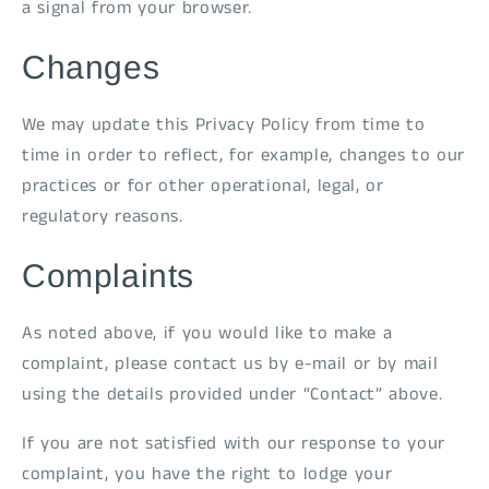
a signal from your browser.
Changes
We may update this Privacy Policy from time to
time in order to reflect, for example, changes to our
practices or for other operational, legal, or
regulatory reasons.
Complaints
As noted above, if you would like to make a
complaint, please contact us by e-mail or by mail
using the details provided under “Contact” above.
If you are not satisfied with our response to your
complaint, you have the right to lodge your