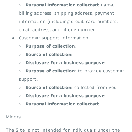
Personal Information collected:
name,
billing address, shipping address, payment
information (including credit card numbers,
email address, and phone number.
Customer support information
Purpose of collection:
Source of collection:
Disclosure for a business purpose:
Purpose of collection:
to provide customer
support.
Source of collection:
collected from you
Disclosure for a business purpose:
Personal Information collected:
Minors
The Site is not intended for individuals under the