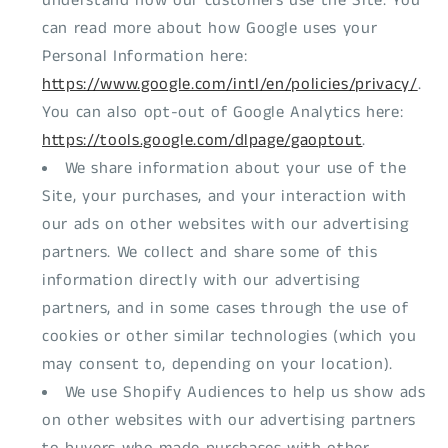
understand how our customers use the Site. You
can read more about how Google uses your
Personal Information here:
https://www.google.com/intl/en/policies/privacy/
.
You can also opt-out of Google Analytics here:
https://tools.google.com/dlpage/gaoptout
.
We share information about your use of the
Site, your purchases, and your interaction with
our ads on other websites with our advertising
partners. We collect and share some of this
information directly with our advertising
partners, and in some cases through the use of
cookies or other similar technologies (which you
may consent to, depending on your location).
We use Shopify Audiences to help us show ads
on other websites with our advertising partners