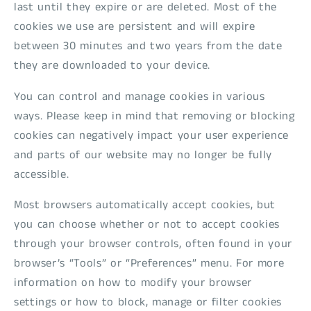
last until they expire or are deleted. Most of the
cookies we use are persistent and will expire
between 30 minutes and two years from the date
they are downloaded to your device.
You can control and manage cookies in various
ways. Please keep in mind that removing or blocking
cookies can negatively impact your user experience
and parts of our website may no longer be fully
accessible.
Most browsers automatically accept cookies, but
you can choose whether or not to accept cookies
through your browser controls, often found in your
browser’s “Tools” or “Preferences” menu. For more
information on how to modify your browser
settings or how to block, manage or filter cookies