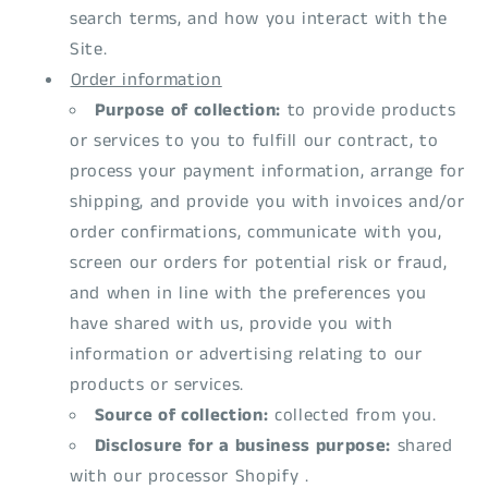
search terms, and how you interact with the
Site.
Order information
Purpose of collection:
to provide products
or services to you to fulfill our contract, to
process your payment information, arrange for
shipping, and provide you with invoices and/or
order confirmations, communicate with you,
screen our orders for potential risk or fraud,
and when in line with the preferences you
have shared with us, provide you with
information or advertising relating to our
products or services.
Source of collection:
collected from you.
Disclosure for a business purpose:
shared
with our processor Shopify .