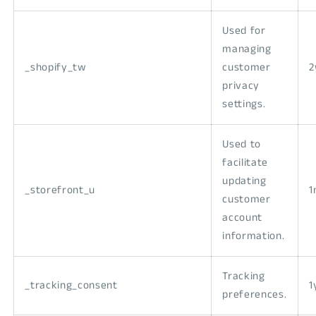
Used for
managing
_shopify_tw
customer
privacy
settings.
Used to
facilitate
updating
_storefront_u
1
customer
account
information.
Tracking
_tracking_consent
1
preferences.