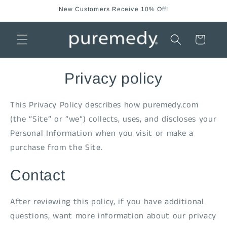
Skip to
New Customers Receive 10% Off!
content
Cart
Privacy policy
This Privacy Policy describes how puremedy.com
(the “Site” or “we”) collects, uses, and discloses your
Personal Information when you visit or make a
purchase from the Site.
Contact
After reviewing this policy, if you have additional
questions, want more information about our privacy