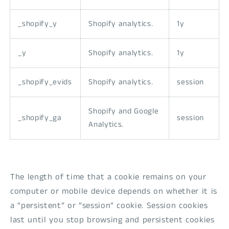
_shopify_y
Shopify analytics.
1y
_y
Shopify analytics.
1y
_shopify_evids
Shopify analytics.
session
Shopify and Google
_shopify_ga
session
Analytics.
The length of time that a cookie remains on your
computer or mobile device depends on whether it is
a “persistent” or “session” cookie. Session cookies
last until you stop browsing and persistent cookies