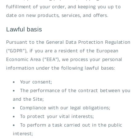
fulfillment of your order, and keeping you up to
date on new products, services, and offers.
Lawful basis
Pursuant to the General Data Protection Regulation
(“GDPR”), if you are a resident of the European
Economic Area (“EEA”), we process your personal
information under the following lawful bases:
Your consent;
The performance of the contract between you
and the Site;
Compliance with our legal obligations;
To protect your vital interests;
To perform a task carried out in the public
interest;