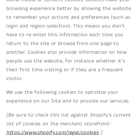
browsing experience better by allowing the website
to remember your actions and preferences (such as
login and region selection). This means you don’t
have to re-enter this information each time you
return to the site or browse from one page to
another. Cookies also provide information on how
people use the website, for instance whether it’s
their first time visiting or if they are a frequent
visitor.
We use the following cookies to optimize your
experience on our Site and to provide our services.
[Be sure to check this list against Shopify’s current
list of cookies on the merchant storefront:
https://www.shopify.com/legal/cookies
]