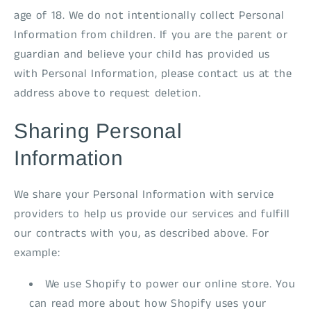
age of 18. We do not intentionally collect Personal
Information from children. If you are the parent or
guardian and believe your child has provided us
with Personal Information, please contact us at the
address above to request deletion.
Sharing Personal
Information
We share your Personal Information with service
providers to help us provide our services and fulfill
our contracts with you, as described above. For
example:
We use Shopify to power our online store. You
can read more about how Shopify uses your