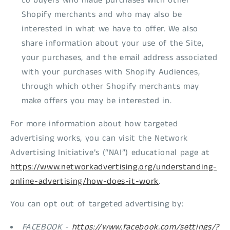
to buyers who made purchases with other
Shopify merchants and who may also be
interested in what we have to offer. We also
share information about your use of the Site,
your purchases, and the email address associated
with your purchases with Shopify Audiences,
through which other Shopify merchants may
make offers you may be interested in.
For more information about how targeted
advertising works, you can visit the Network
Advertising Initiative’s (“NAI”) educational page at
https://www.networkadvertising.org/understanding-
online-advertising/how-does-it-work
.
You can opt out of targeted advertising by:
FACEBOOK -
https://www.facebook.com/settings/?