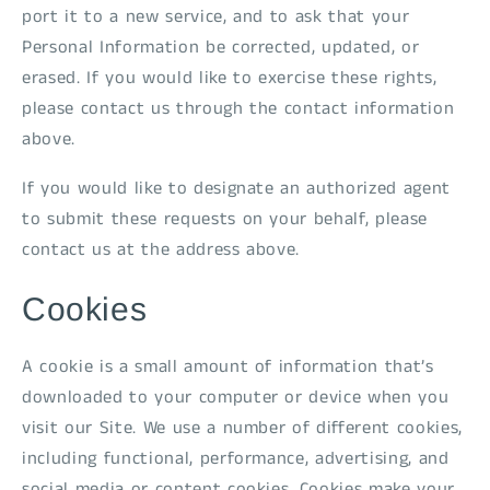
port it to a new service, and to ask that your
Personal Information be corrected, updated, or
erased. If you would like to exercise these rights,
please contact us through the contact information
above.
If you would like to designate an authorized agent
to submit these requests on your behalf, please
contact us at the address above.
Cookies
A cookie is a small amount of information that’s
downloaded to your computer or device when you
visit our Site. We use a number of different cookies,
including functional, performance, advertising, and
social media or content cookies. Cookies make your