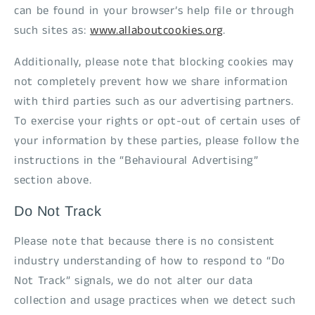
can be found in your browser’s help file or through
such sites as:
www.allaboutcookies.org
.
Additionally, please note that blocking cookies may
not completely prevent how we share information
with third parties such as our advertising partners.
To exercise your rights or opt-out of certain uses of
your information by these parties, please follow the
instructions in the “Behavioural Advertising”
section above.
Do Not Track
Please note that because there is no consistent
industry understanding of how to respond to “Do
Not Track” signals, we do not alter our data
collection and usage practices when we detect such