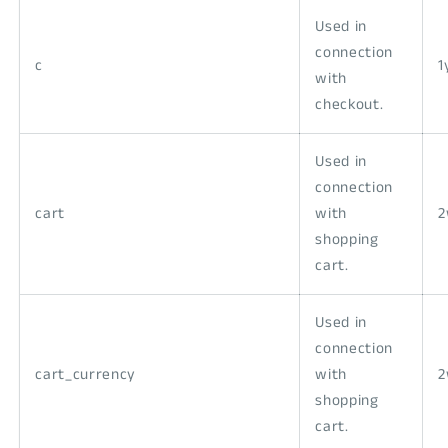
Used in
connection
c
1
with
checkout.
Used in
connection
cart
with
shopping
cart.
Used in
connection
cart_currency
with
shopping
cart.