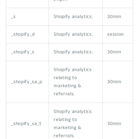
_s
Shopify analytics.
30min
_shopify_d
Shopify analytics.
session
_shopify_s
Shopify analytics.
30min
Shopify analytics
relating to
_shopify_sa_p
30min
marketing &
referrals.
Shopify analytics
relating to
_shopify_sa_t
30min
marketing &
referrals.