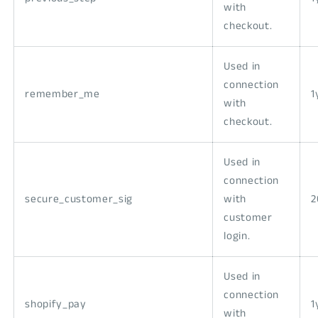
with
checkout.
Used in
connection
remember_me
1
with
checkout.
Used in
connection
secure_customer_sig
with
2
customer
login.
Used in
connection
shopify_pay
1
with