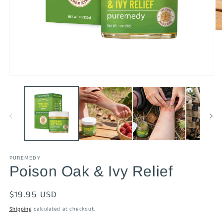
O
me
2
in
mo
Open
media
1
in
modal
PUREMEDY
Poison Oak & Ivy Relief
Regular
$19.95 USD
price
Shipping
calculated at checkout.