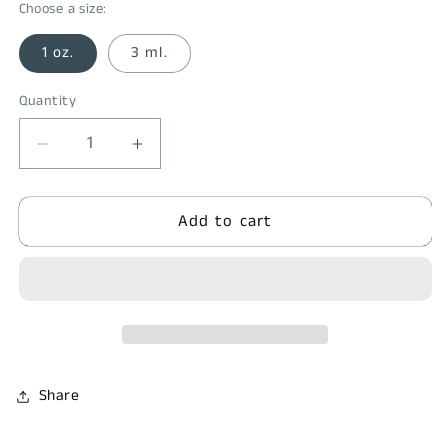
Choose a size:
1 oz.
3 ml.
Quantity
Quantity
Decrease
Increase
quantity
quantity
for
for
Add to cart
Poison
Poison
Oak
Oak
&amp;
&amp;
Ivy
Ivy
Relief
Relief
Share