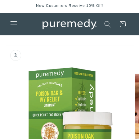
Skip to
New Customers Receive 10% Off!
content
Cart
Skip to
product
information