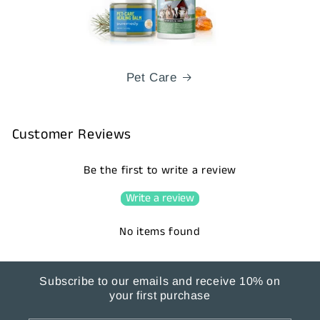
Pet Care
Customer Reviews
Be the first to write a review
Write a review
No items found
Subscribe to our emails and receive 10% on
your first purchase