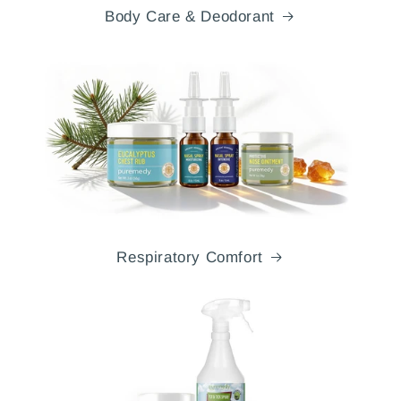
Body Care & Deodorant
Respiratory Comfort