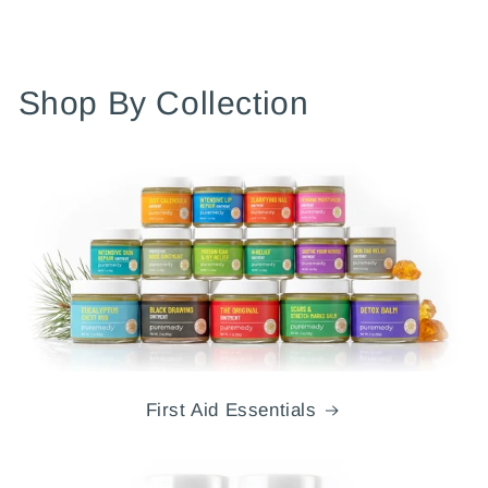
Shop By Collection
First Aid Essentials