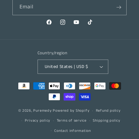
Email
Facebook
Instagram
YouTube
TikTok
Country/region
United States | USD $
Payment
methods
© 2026,
Puremedy
Powered by Shopify
Refund policy
Privacy policy
Terms of service
Shipping policy
Contact information